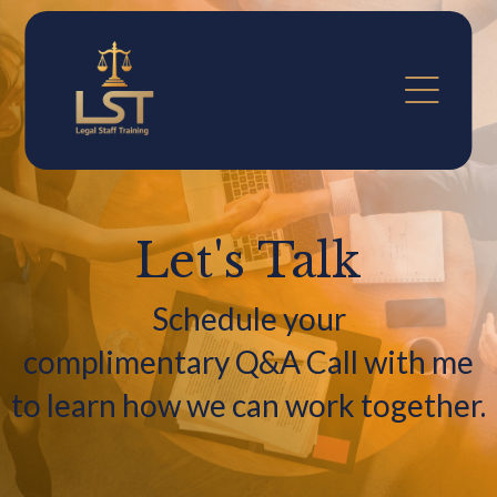
Let's Talk
Schedule your
complimentary Q&A Call with me
to learn how we can work together.