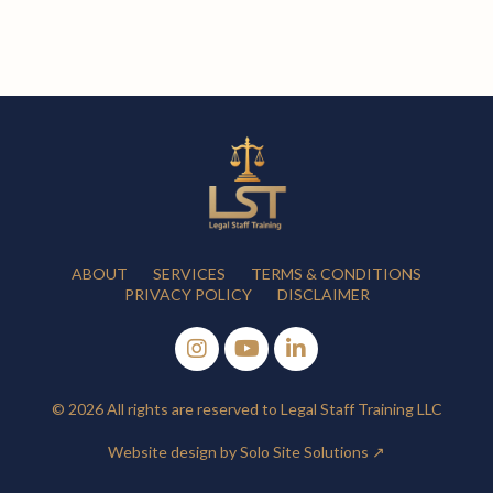
ABOUT
SERVICES
TERMS & CONDITIONS
PRIVACY POLICY
DISCLAIMER
© 2026 All rights are reserved to Legal Staff Training LLC
Website design by Solo Site Solutions ↗