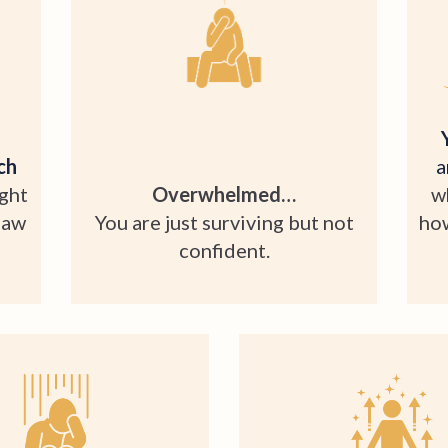
ch
a
ught
Overwhelmed…
w
law
You are just surviving but not
how
confident.