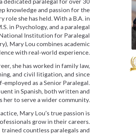
a dedicated paralegal for over 30
eep knowledge and passion for the
ry role she has held. With a B.A. in
M.S. in Psychology, and a paralegal
National Institution for Paralegal
ry), Mary Lou combines academic
lence with real-world experience.
er, she has worked in family law,
ing, and civil litigation, and since
f-employed as a Senior Paralegal.
luent in Spanish, both written and
s her to serve a wider community.
ctice, Mary Lou’s true passion is
ofessionals grow in their careers.
trained countless paralegals and