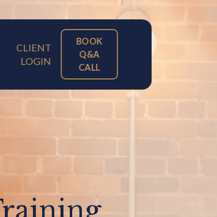
BOOK
CLIENT
Q&A
LOGIN
CALL
Training