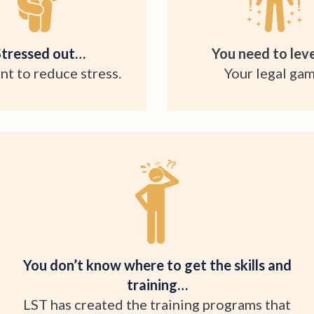
Stressed out…
You need to leve
nt to reduce stress.
Your legal gam
You don’t know where to get the skills and
training…
LST has created the training programs that