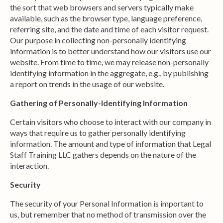
the sort that web browsers and servers typically make
available, such as the browser type, language preference,
referring site, and the date and time of each visitor request.
Our purpose in collecting non-personally identifying
information is to better understand how our visitors use our
website. From time to time, we may release non-personally
identifying information in the aggregate, e.g., by publishing
a report on trends in the usage of our website.
Gathering of Personally-Identifying Information
Certain visitors who choose to interact with our company in
ways that require us to gather personally identifying
information. The amount and type of information that Legal
Staff Training LLC gathers depends on the nature of the
interaction.
Security
The security of your Personal Information is important to
us, but remember that no method of transmission over the