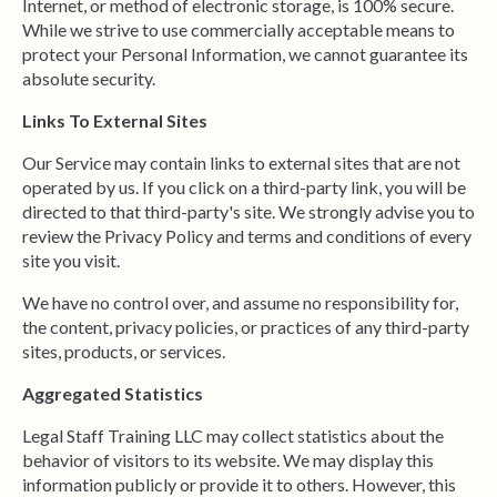
Internet, or method of electronic storage, is 100% secure.
While we strive to use commercially acceptable means to
protect your Personal Information, we cannot guarantee its
absolute security.
Links To External Sites
Our Service may contain links to external sites that are not
operated by us. If you click on a third-party link, you will be
directed to that third-party's site. We strongly advise you to
review the Privacy Policy and terms and conditions of every
site you visit.
We have no control over, and assume no responsibility for,
the content, privacy policies, or practices of any third-party
sites, products, or services.
Aggregated Statistics
Legal Staff Training LLC may collect statistics about the
behavior of visitors to its website. We may display this
information publicly or provide it to others. However, this