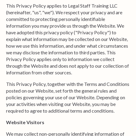
This Privacy Policy applies to Legal Staff Training LLC
(hereinafter, "us", "we"). We respect your privacy and are
committed to protecting personally identifiable
information you may provide us through the Website. We
have adopted this privacy policy ("Privacy Policy") to
explain what information may be collected on our Website,
how we use this information, and under what circumstances
we may disclose the information to third parties. This
Privacy Policy applies only to information we collect
through the Website and does not apply to our collection of
information from other sources.
This Privacy Policy, together with the Terms and Conditions
posted on our Website, set forth the general rules and
policies governing your use of our Website. Depending on
your activities when visiting our Website, you may be
required to agree to additional terms and conditions.
Website Visitors
We may collect non-personally identifying information of