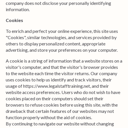
company does not disclose your personally identifying
information.
Cookies
To enrich and perfect your online experience, this site uses
"Cookies", similar technologies, and services provided by
others to display personalized content, appropriate
advertising, and store your preferences on your computer.
A cookie is a string of information that a website stores on a
visitor's computer, and that the visitor's browser provides
to the website each time the visitor returns. Our company
uses cookies to help us identify and track visitors, their
usage of https://www.legalstafftraining.net, and their
website access preferences.
Users
who do not wish to have
cookies placed on their computers should set their
browsers to refuse cookies before using this site, with the
drawback that certain features of our websites may not
function properly without the aid of cookies.
By continuing to navigate our website without changing