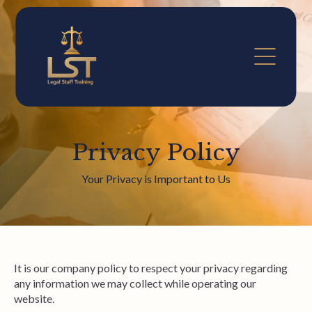
Privacy Policy
Your Privacy is Important to Us
It is our company policy to respect your privacy regarding
any information we may collect while operating our
website.