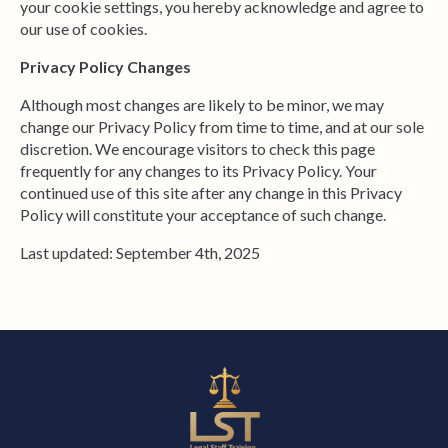
your cookie settings, you hereby acknowledge and agree to
our use of cookies.
Privacy Policy Changes
Although most changes are likely to be minor, we may
change our Privacy Policy from time to time, and at our sole
discretion. We encourage visitors to check this page
frequently for any changes to its Privacy Policy. Your
continued use of this site after any change in this Privacy
Policy will constitute your acceptance of such change.
Last updated: September 4th, 2025