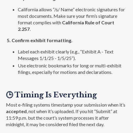
California allows “/s/ Name” electronic signatures for
most documents. Make sure your firm’s signature
format complies with
California Rule of Court
2.257
.
5. Confirm exhibit formatting.
Label each exhibit clearly (e.g., “Exhibit A - Text
Messages 1/1/25 - 1/5/25”).
Use electronic bookmarks for long or multi-exhibit
filings, especially for motions and declarations.
🕒
Timing Is Everything
Most e-filing systems timestamp your submission when it’s
accepted
, not when it’s uploaded. If you hit “Submit” at
11:59 p.m. but the court’s system processes it after
midnight, it may be considered filed the next day.