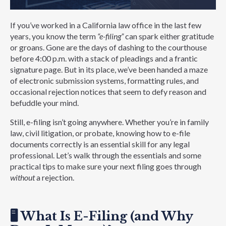
If you’ve worked in a California law office in the last few
years, you know the term
“e-filing”
can spark either gratitude
or groans. Gone are the days of dashing to the courthouse
before 4:00 p.m. with a stack of pleadings and a frantic
signature page. But in its place, we’ve been handed a maze
of electronic submission systems, formatting rules, and
occasional rejection notices that seem to defy reason and
befuddle your mind.
Still, e-filing isn’t going anywhere. Whether you’re in family
law, civil litigation, or probate, knowing how to e-file
documents correctly is an essential skill for any legal
professional. Let’s walk through the essentials and some
practical tips to make sure your next filing goes through
without
a rejection.
🖥️
What Is E-Filing (and Why