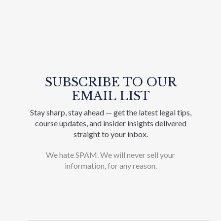
SUBSCRIBE TO OUR
EMAIL LIST
Stay sharp, stay ahead — get the latest legal tips,
course updates, and insider insights delivered
straight to your inbox.
We hate SPAM. We will never sell your
information, for any reason.