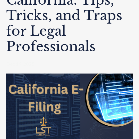
California: Tips,
Tricks, and Traps
for Legal
Professionals
Dec 19, 2025