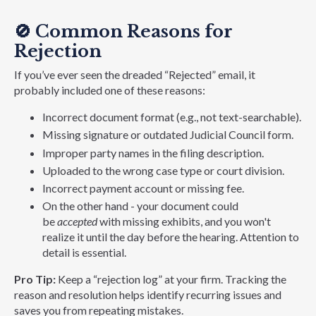
🚫
Common Reasons for
Rejection
If you’ve ever seen the dreaded “Rejected” email, it
probably included one of these reasons:
Incorrect document format (e.g., not text-searchable).
Missing signature or outdated Judicial Council form.
Improper party names in the filing description.
Uploaded to the wrong case type or court division.
Incorrect payment account or missing fee.
On the other hand - your document could
be
accepted
with missing exhibits, and you won't
realize it until the day before the hearing. Attention to
detail is essential.
Pro Tip:
Keep a “rejection log” at your firm. Tracking the
reason and resolution helps identify recurring issues and
saves you from repeating mistakes.