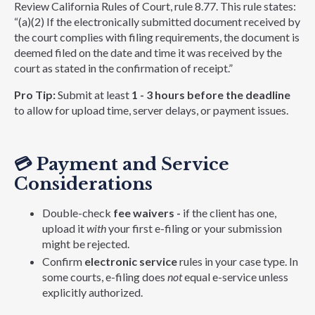
Review California Rules of Court, rule 8.77. This rule states:
“(a)(2) If the electronically submitted document received by
the court complies with filing requirements, the document is
deemed filed on the date and time it was received by the
court as stated in the confirmation of receipt.”
Pro Tip:
Submit at least
1 - 3 hours before the deadline
to allow for upload time, server delays, or payment issues.
💳
Payment and Service
Considerations
Double-check
fee waivers -
if the client has one,
upload it
with
your first e-filing or your submission
might be rejected.
Confirm
electronic service
rules in your case type. In
some courts, e-filing does
not
equal e-service unless
explicitly authorized.