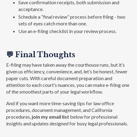
Save confirmation receipts, both submission and
acceptance.
Schedule a “final review” process before filing - two
sets of eyes catch more than one.
Use an e-filing checklist in your review process.
💬
Final Thoughts
E-filing may have taken away the courthouse runs, but it’s
given us efficiency, convenience, and, let’s be honest, fewer
paper cuts. With careful document preparation and
attention to each court’s nuances, you can make e-filing one
of the smoothest parts of your legal workflow.
And if you want more time-saving tips for law office
procedures, document management, and California
procedures,
join my email list
below for professional
insights and updates designed for busy legal professionals.