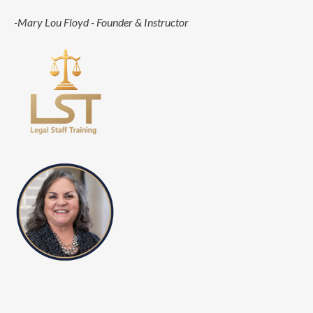
-Mary Lou Floyd - Founder & Instructor