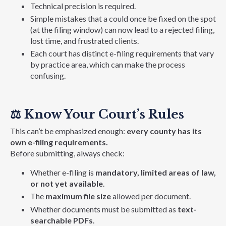
Technical precision is required.
Simple mi
stakes that a could once be fixed on the spot
(at the filing window) can now lead to a rejected filing,
lost time, and frustrated clients.
Each court has distinct e-filing requirements that vary
by practice area, which can make the process
confusing.
⚖️
Know Your Court’s Rules
This can’t be emphasized enough:
every county has its
own e-filing requirements.
Before submitting, always check:
Whether e-filing is
mandatory, limited areas of law,
or not yet available
.
The
maximum file size
allowed per document.
Whether documents must be submitted as
text-
searchable PDFs
.