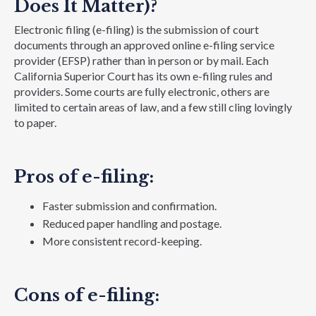
Does It Matter)?
Electronic filing (e-filing) is the submission of court
documents through an approved online e-filing service
provider (EFSP) rather than in person or by mail. Each
California Superior Court has its own e-filing rules and
providers. Some courts are fully electronic, others are
limited to certain areas of law, and a few still cling lovingly
to paper.
Pros of e-filing:
Faster submission and confirmation.
Reduced paper handling and postage.
More consistent record-keeping.
Cons of e-filing: