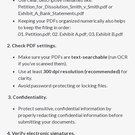
Petition_for_Dissolution_Smith_v_Smith.pdf
or
Exhibit_A_Bank_Statements.pdf
Keeping your PDFs organized numerically also helps
to keep the filing in order:
01. Petition.pdf; 02. Exhibit A.pdf; 03. Exhibit B.pdf
2. Check PDF settings.
Make sure your PDFs are
text-searchable
(run OCR
if you’ve scanned them).
Use at least
300 dpi resolution (recommended)
for
clarity.
Avoid password-protecting or locking files.
3. Confidentiality.
Protect sensitive, confidential information by
properly redacting confidential information before
submitting your documents.
4. Verify electronic signatures.