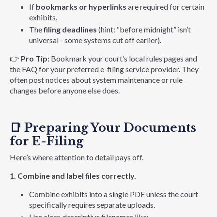
If
bookmarks or hyperlinks
are required for certain
exhibits.
The
filing deadlines
(hint: “before midnight” isn’t
universal - some systems cut off earlier).
👉
Pro Tip:
Bookmark your court’s local rules pages and
the FAQ for your preferred e-filing service provider. They
often post notices about system maintenance or rule
changes before anyone else does.
📑
Preparing Your Documents
for E-Filing
Here’s where attention to detail pays off.
1. Combine and label files correctly.
Combine exhibits into a single PDF unless the court
specifically requires separate uploads.
Use clear, descriptive filenames like: