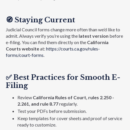
🧭
Staying Current
Judicial Council forms change more often than we’d like to
admit. Always verify you’re using the
latest version
before
e-filing. You can find them directly on the
California
Courts website
at:
https://courts.ca.gov/rules-
forms/court-forms
.
✅
Best Practices for Smooth E-
Filing
Review
California Rules of Court, rules 2.250 -
2.261, and rule 8.77
regularly.
Test your PDFs before submission.
Keep templates for cover sheets and proof of service
ready to customize.