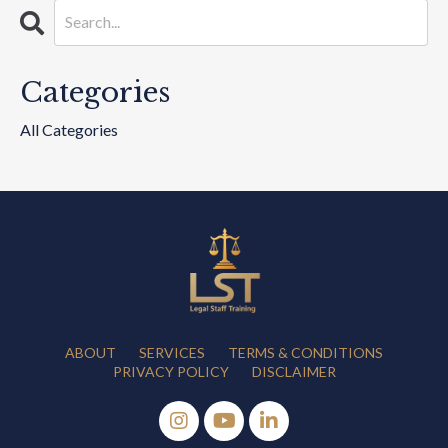
Categories
All Categories
ABOUT
SERVICES
TERMS & CONDITIONS
PRIVACY POLICY
DISCLAIMER