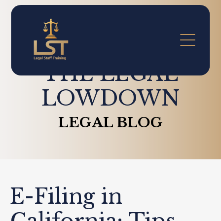
THE LEGAL
LOWDOWN
LEGAL BLOG
E-Filing in