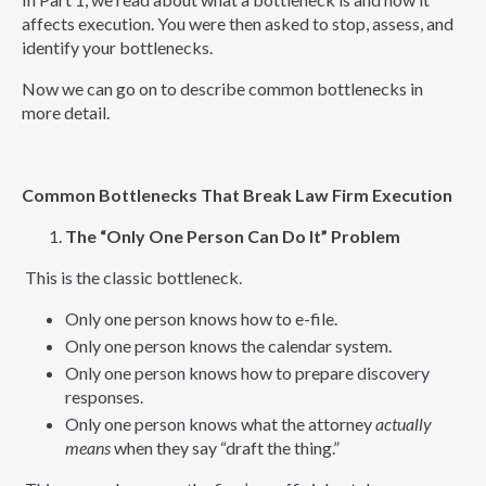
affects execution. You were then asked to stop, assess, and
identify your bottlenecks.
Now we can go on to describe common bottlenecks in
more detail.
Common Bottlenecks That Break Law Firm Execution
The “Only One Person Can Do It” Problem
This is the classic bottleneck.
Only one person knows how to e-file.
Only one person knows the calendar system.
Only one person knows how to prepare discovery
responses.
Only one person knows what the attorney
actually
means
when they say “draft the thing.”