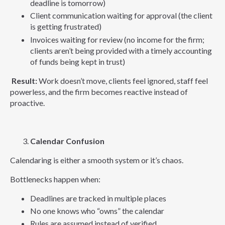
deadline is tomorrow)
Client communication waiting for approval (the client
is getting frustrated)
Invoices waiting for review (no income for the firm;
clients aren’t being provided with a timely accounting
of funds being kept in trust)
Result:
Work doesn’t move, clients feel ignored, staff feel
powerless, and the firm becomes reactive instead of
proactive.
Calendar Confusion
Calendaring is either a smooth system or it’s chaos.
Bottlenecks happen when:
Deadlines are tracked in multiple places
No one knows who “owns” the calendar
Rules are assumed instead of verified