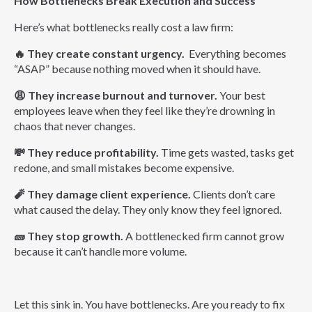
How Bottlenecks Break Execution and Success
Here’s what bottlenecks really cost a law firm:
🔥
They create constant urgency.
Everything becomes
“ASAP” because nothing moved when it should have.
😩
They increase burnout and turnover.
Your best
employees leave when they feel like they’re drowning in
chaos that never changes.
💸
They reduce profitability.
Time gets wasted, tasks get
redone, and small mistakes become expensive.
🧨
They damage client experience.
Clients don’t care
what caused the delay. They only know they feel ignored.
🧱
They stop growth.
A bottlenecked firm cannot grow
because it can’t handle more volume.
L
et this sink in. You have bottlenecks. Are you ready to fix