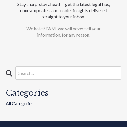
Stay sharp, stay ahead — get the latest legal tips,
course updates, and insider insights delivered
straight to your inbox.
We hate SPAM. We will never sell your
information, for any reason.
Categories
All Categories