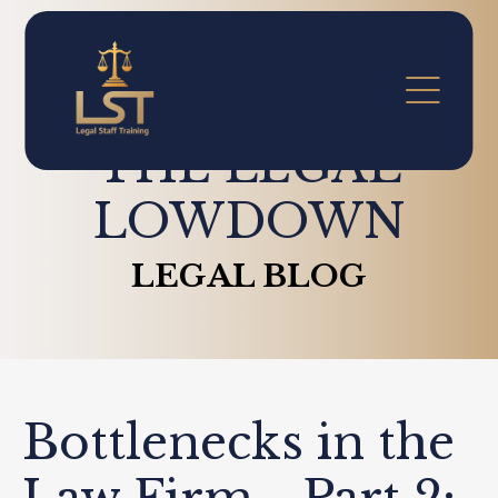
THE LEGAL
LOWDOWN
LEGAL BLOG
Bottlenecks in the