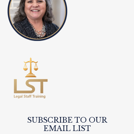
SUBSCRIBE TO OUR
EMAIL LIST