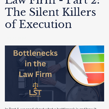
Law Firm - Part 2:
The Silent Killers
of Execution
Feb 21, 2026
In Part 1, we read about what a bottleneck is and how it