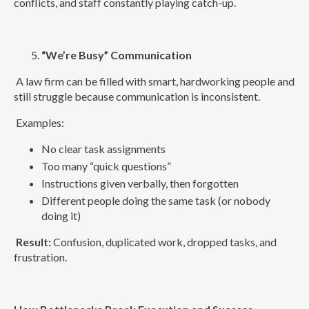
conflicts, and staff constantly playing catch-up.
“We’re Busy” Communication
A law firm can be filled with smart, hardworking people and
still struggle because communication is inconsistent.
Examples:
No clear task assignments
Too many “quick questions”
Instructions given verbally, then forgotten
Different people doing the same task (or nobody
doing it)
Result:
Confusion, duplicated work, dropped tasks, and
frustration.