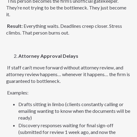
This person becomes the firm’s unofficial gatekeeper.
They’re not trying to be the bottleneck. They just become
it.
Result:
Everything waits. Deadlines creep closer. Stress
climbs. That person burns out.
Attorney Approval Delays
If staff can’t move forward without attorney review, and
attorney review happens… whenever it happens… the firm is
guaranteed to bottleneck.
Examples:
Drafts sitting in limbo (clients constantly calling or
emailing wanting to know when the documents will be
ready)
Discovery responses waiting for final sign-off
(submitted for review 1 week ago, and now the