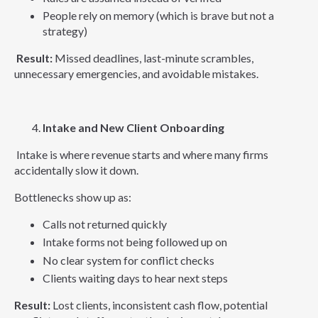
People rely on memory (which is brave but not a
strategy)
Result:
Missed deadlines, last-minute scrambles,
unnecessary emergencies, and avoidable mistakes.
Intake and New Client Onboarding
Intake is where revenue starts and where many firms
accidentally slow it down.
Bottlenecks show up as:
Calls not returned quickly
Intake forms not being followed up on
No clear system for conflict checks
Clients waiting days to hear next steps
Result:
Lost clients, inconsistent cash flow, potential