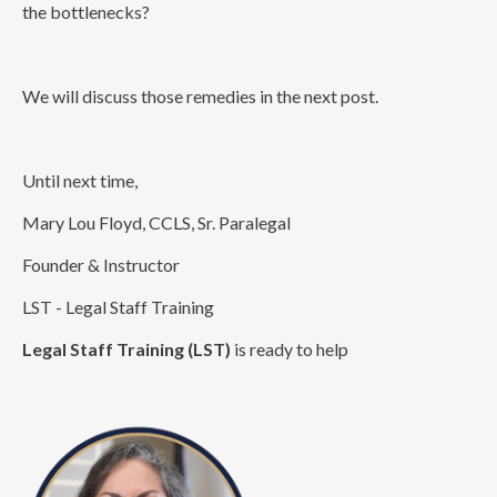
the bottlenecks?
We will discuss those remedies in the next post.
Until next time,
Mary Lou Floyd, CCLS, Sr. Paralegal
Founder & Instructor
LST - Legal Staff Training
Legal Staff Training (LST)
is ready to help