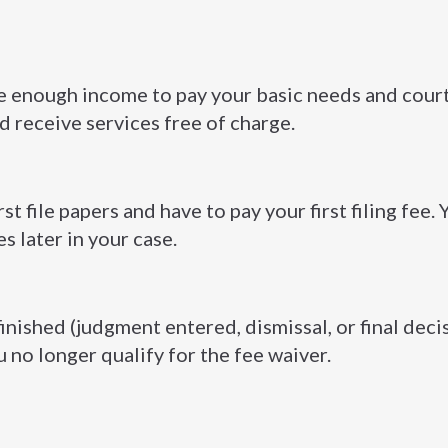
ave enough income to pay your basic needs and court
nd receive services free of charge.
st file papers and have to pay your first filing fee.
es later in your case.
finished (judgment entered, dismissal, or final deci
u no longer qualify for the fee waiver.