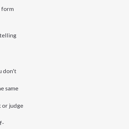
l form
telling
u don't
the same
k or judge
f-