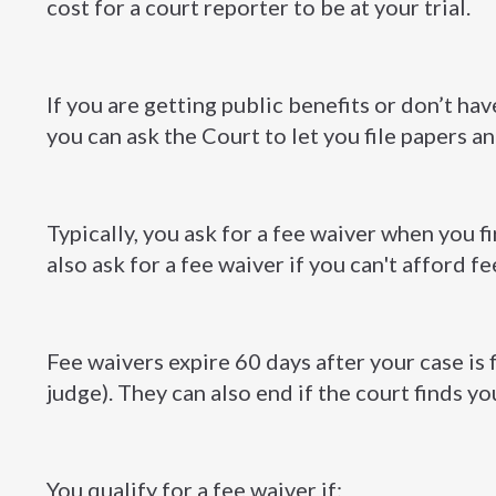
cost for a court reporter to be at your trial.
If you are getting public benefits or don’t h
you can ask the Court to let you file papers a
Typically, you ask for a fee waiver when you fir
also ask for a fee waiver if you can't afford fe
Fee waivers expire 60 days after your case is 
judge). They can also end if the court finds yo
You qualify for a fee waiver if: