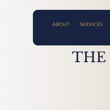
ABOUT
SERVICES
THE