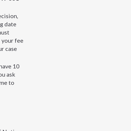
cision,
ng date
must
, your fee
ur case
 have 10
ou ask
ime to