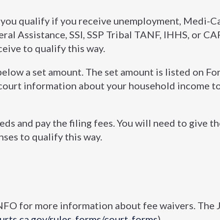
, you qualify if you receive unemployment, Medi-C
ral Assistance, SSI, SSP Tribal TANF, IHHS, or CAP
ceive to qualify this way.
below a set amount. The set amount is listed on F
e court information about your household income to
ds and pay the filing fees. You will need to give t
es to qualify this way.
FO for more information about fee waivers. The J
ourts.ca.gov/rules-forms/court-forms
).