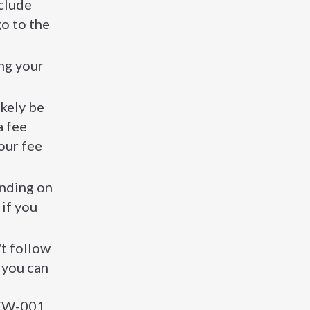
nclude
o to the
ing your
ikely be
a fee
our fee
ending on
if you
't follow
 you can
m FW-001