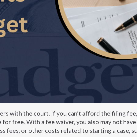
ers with the court. If you can’t afford the filing fee
le for free. With a fee waiver, you also may not have
ss fees, or other costs related to starting a case, s