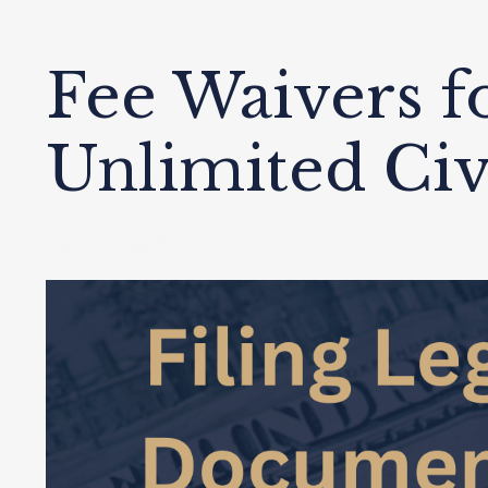
Fee Waivers f
Unlimited Civ
Jan 15, 2026