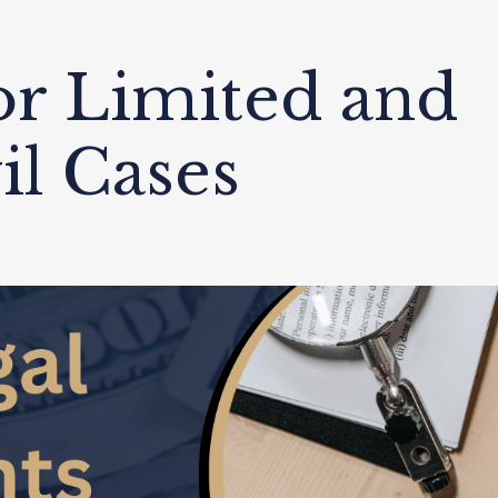
or Limited and
il Cases