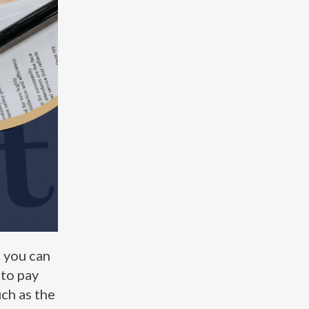
, you can
 to pay
uch as the