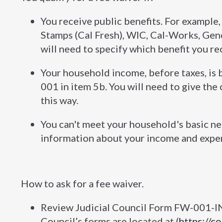
You receive public benefits. For example
Stamps (Cal Fresh), WIC, Cal-Works, Gene
will need to specify which benefit you re
Your household income, before taxes, is 
001 in item 5b. You will need to give th
this way.
You can't meet your household's basic nee
information about your income and expens
How to ask for a fee waiver.
Review Judicial Council Form FW-001-IN
Council’s forms are located at (
https://c