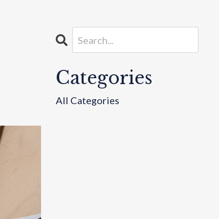
Categories
All Categories