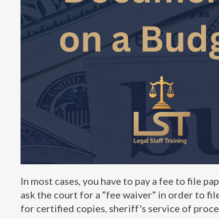
In most cases, you have to pay a fee to file pap
ask the court for a “fee waiver” in order to fi
for certified copies, sheriff's service of proce