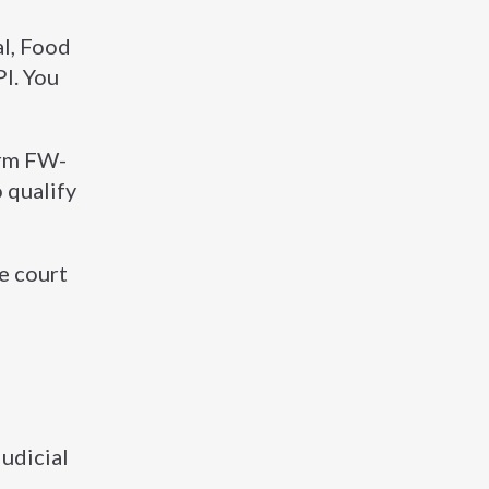
al, Food
I. You
orm FW-
 qualify
he court
udicial