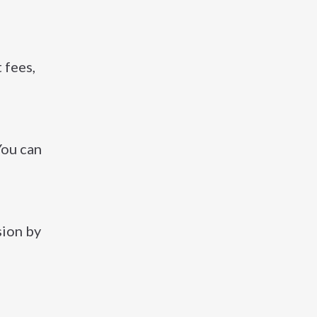
 fees,
 You can
sion by