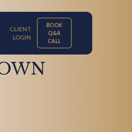
BOOK
CLIENT
Q&A
LOGIN
CALL
DOWN