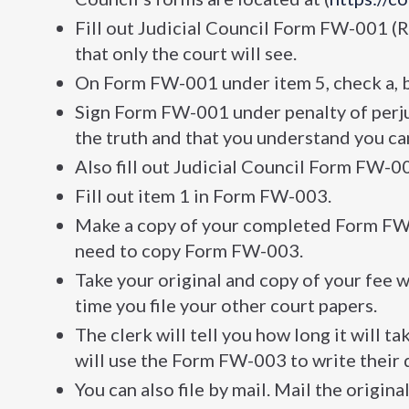
Fill out Judicial Council Form FW-001 (R
that only the court will see.
On Form FW-001 under item 5, check a, 
Sign Form FW-001 under penalty of perjur
the truth and that you understand you can
Also fill out Judicial Council Form FW-0
Fill out item 1 in Form FW-003.
Make a copy of your completed Form FW-00
need to copy Form FW-003.
Take your original and copy of your fee w
time you file your other court papers.
The clerk will tell you how long it will t
will use the Form FW-003 to write their 
You can also file by mail. Mail the origina