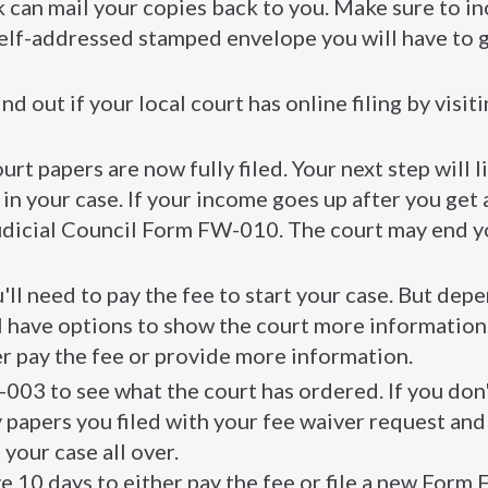
can mail your copies back to you. Make sure to i
self-addressed stamped envelope you will have to g
nd out if your local court has online filing by visit
urt papers are now fully filed. Your next step will l
 in your case. If your income goes up after you get 
 Judicial Council Form FW-010. The court may end y
u'll need to pay the fee to start your case. But dep
l have options to show the court more information 
her pay the fee or provide more information.
003 to see what the court has ordered. If you don
ny papers you filed with your fee waiver request and
your case all over.
e 10 days to either pay the fee or file a new For