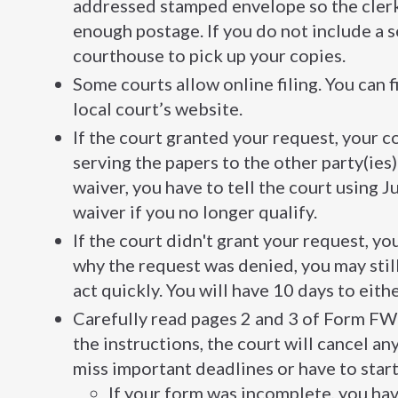
addressed stamped envelope so the clerk 
enough postage. If you do not include a 
courthouse to pick up your copies.
Some courts allow online filing. You can fi
local court’s website.
If the court granted your request, your co
serving the papers to the other party(ies)
waiver, you have to tell the court using
waiver if you no longer qualify.
If the court didn't grant your request, yo
why the request was denied, you may stil
act quickly. You will have 10 days to eit
Carefully read pages 2 and 3 of Form FW-
the instructions, the court will cancel a
miss important deadlines or have to start 
If your form was incomplete, you hav