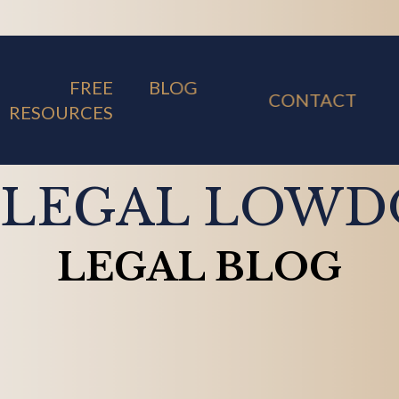
FREE
BLOG
CONTACT
RESOURCES
 LEGAL LOW
LEGAL BLOG