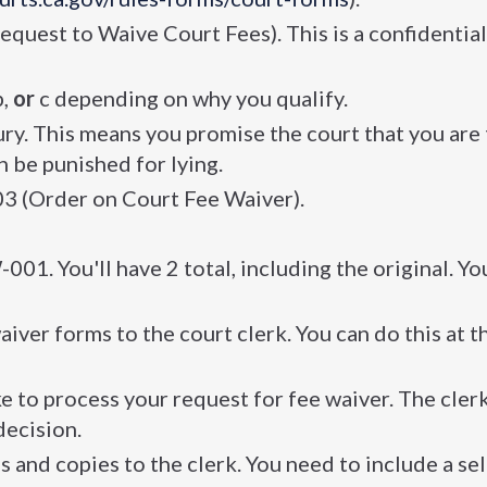
equest to Waive Court Fees). This is a confidentia
b,
or
c depending on why you qualify.
y. This means you promise the court that you are 
 be punished for lying.
03 (Order on Court Fee Waiver).
1. You'll have 2 total, including the original. Yo
aiver forms to the court clerk. You can do this at 
ake to process your request for fee waiver. The cler
decision.
ls and copies to the clerk. You need to include a sel