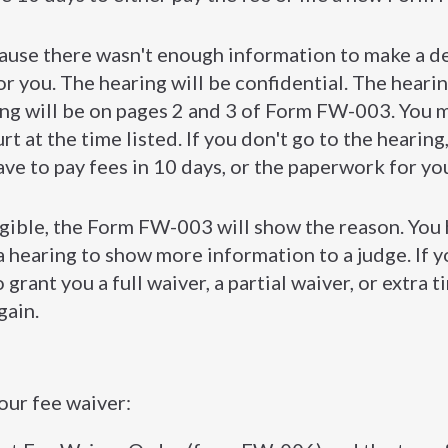
cause there wasn't enough information to make a de
for you. The hearing will be confidential. The heari
ng will be on pages 2 and 3 of Form FW-003. You 
t at the time listed. If you don't go to the hearing
ave to pay fees in 10 days, or the paperwork for yo
igible, the Form FW-003 will show the reason. You
 a hearing to show more information to a judge. If y
 grant you a full waiver, a partial waiver, or extra t
gain.
our fee waiver: