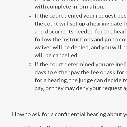
with complete information.
If the court denied your request be
the court will set up a hearing date 
and documents needed for the heari
follow the instructions and go to cour
waiver will be denied, and you will h
will be cancelled.
If the court determined you are inel
days to either pay the fee or ask for
for a hearing, the judge can decide to
pay, or they may deny your request a
How to ask for a confidential hearing about y